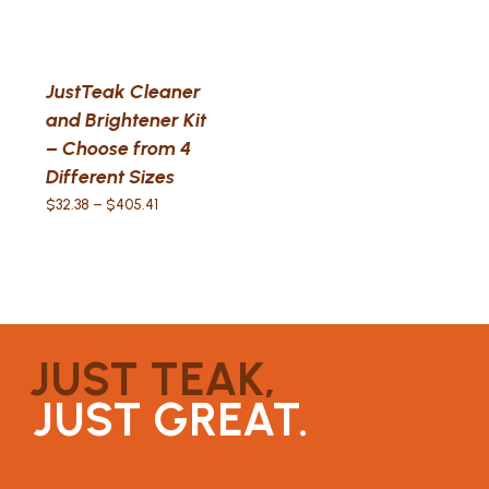
JustTeak Cleaner
and Brightener Kit
– Choose from 4
Different Sizes
Price
$
32.38
–
$
405.41
range:
$32.38
through
$405.41
JUST TEAK,
JUST GREAT.