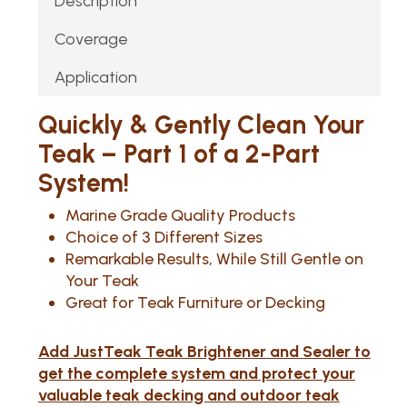
Description
Coverage
Application
Quickly & Gently Clean Your
Teak – Part 1 of a 2-Part
System!
Marine Grade Quality Products
Choice of 3 Different Sizes
Remarkable Results, While Still Gentle on
Your Teak
Great for Teak Furniture or Decking
Add JustTeak Teak Brightener and Sealer to
get the complete system and protect your
valuable teak decking and outdoor teak