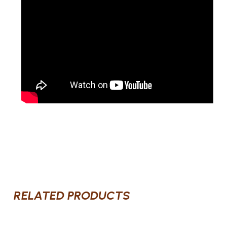
RELATED PRODUCTS