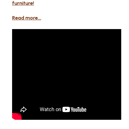
furniture!
Read more…