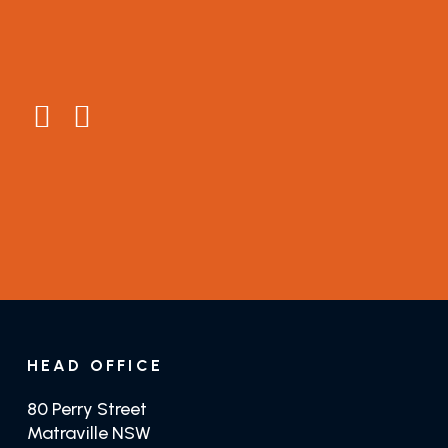
About
Connect
Testimonials
General Enquiries
Guides
Distributors
GET TRADE PRICING
GET JUSTTEAK
HEAD OFFICE
80 Perry Street
Matraville NSW