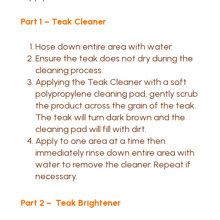
Part 1 – Teak Cleaner
Hose down entire area with water.
Ensure the teak does not dry during the
cleaning process.
Applying the Teak Cleaner with a soft
polypropylene cleaning pad, gently scrub
the product across the grain of the teak.
The teak will turn dark brown and the
cleaning pad will fill with dirt.
Apply to one area at a time then
immediately rinse down entire area with
water to remove the cleaner. Repeat if
necessary.
Part 2 – Teak Brightener