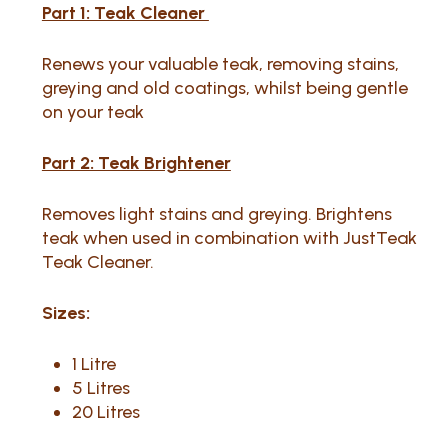
Part 1: Teak Cleaner
Renews your valuable teak, removing stains,
greying and old coatings, whilst being gentle
on your teak
Part 2: Teak Brightener
Removes light stains and greying. Brightens
teak when used in combination with JustTeak
Teak Cleaner.
Sizes:
1 Litre
5 Litres
20 Litres