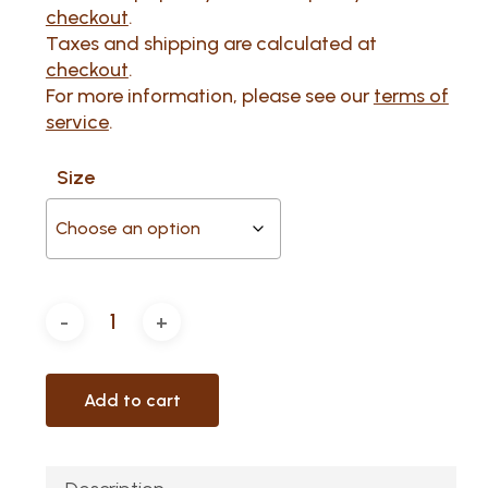
through
checkout
.
$160.69
Taxes and shipping are calculated at
checkout
.
For more information, please see our
terms of
service
.
Size
Add to cart