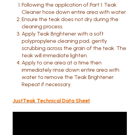
Following the application of Part 1: Teak
Cleaner hose down entire area with water.
Ensure the teak does not dry during the
cleaning process.
Apply Teak Brightener with a soft
polypropylene cleaning pad, gently
scrubbing across the grain of the teak. The
teak will immediate lighten.
Apply to one area at a time then
immediately rinse down entire area with
water to remove the Teak Brightener.
Repeat if necessary.
JustTeak Technical Data Sheet