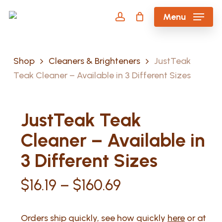
Skip
Menu
to
account
main
content
Shop
Cleaners & Brighteners
JustTeak
Teak Cleaner – Available in 3 Different Sizes
JustTeak Teak
Cleaner – Available in
3 Different Sizes
Price
$
16.19
–
$
160.69
range:
$16.19
Orders ship quickly, see how quickly
here
or at