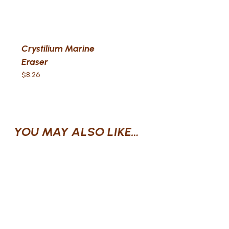
Crystilium Marine
Eraser
$
8.26
YOU MAY ALSO LIKE…