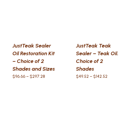
JustTeak Sealer
JustTeak Teak
Oil Restoration Kit
Sealer – Teak Oil.
– Choice of 2
Choice of 2
Shades and Sizes
Shades
Price
Price
$
96.66
–
$
297.28
$
49.52
–
$
142.52
range:
range:
$96.66
$49.52
through
through
$297.28
$142.52