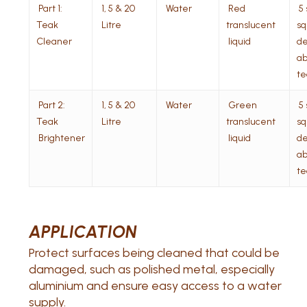
Part 1:
1, 5 & 20
Water
Red
5 
Teak
Litre
translucent
sq 
Cleaner
liquid
de
ab
te
Part 2:
1, 5 & 20
Water
Green
5 
Teak
Litre
translucent
sq 
Brightener
liquid
de
ab
te
APPLICATION
Protect surfaces being cleaned that could be
damaged, such as polished metal, especially
aluminium and ensure easy access to a water
supply.