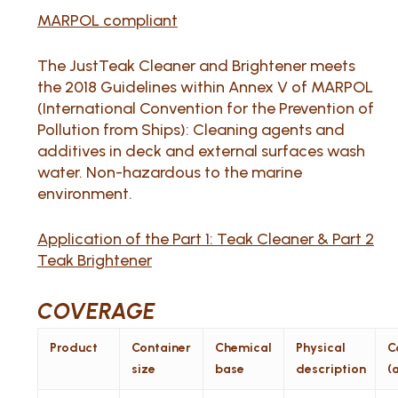
MARPOL compliant
The JustTeak Cleaner and Brightener meets
the 2018 Guidelines within Annex V of MARPOL
(International Convention for the Prevention of
Pollution from Ships): Cleaning agents and
additives in deck and external surfaces wash
water. Non-hazardous to the marine
environment.
Application of the Part 1: Teak Cleaner & Part 2
Teak Brightener
COVERAGE
Product
Container
Chemical
Physical
C
size
base
description
(