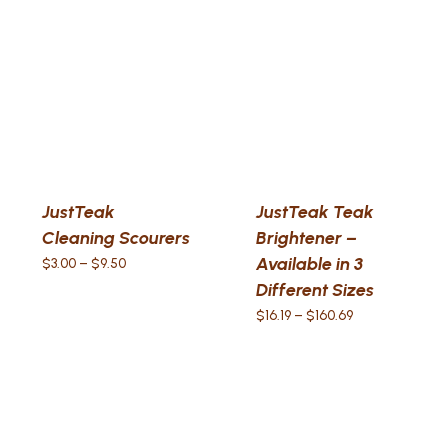
JustTeak
JustTeak Teak
Cleaning Scourers
Brightener –
Available in 3
Price
$
3.00
–
$
9.50
range:
Different Sizes
$3.00
Price
$
16.19
–
$
160.69
through
range:
$9.50
$16.19
through
$160.69