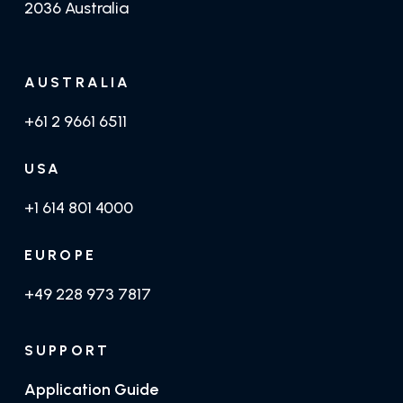
2036 Australia
AUSTRALIA
+61 2 9661 6511
USA
+1 614 801 4000
EUROPE
+49 228 973 7817
SUPPORT
Application Guide