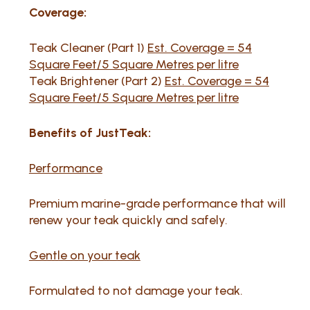
Coverage:
Teak Cleaner (Part 1)
Est. Coverage = 54
Square Feet/5 Square Metres per litre
Teak Brightener (Part 2)
Est. Coverage = 54
Square Feet/5 Square Metres per litre
Benefits of JustTeak:
Performance
Premium marine-grade performance that will
renew your teak quickly and safely.
Gentle on your teak
Formulated to not damage your teak.