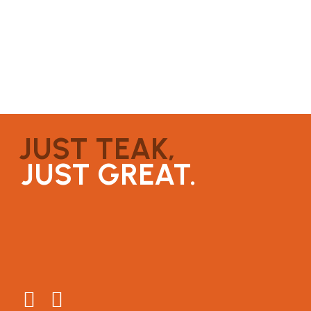
JUST TEAK,
JUST GREAT.
About
Connect
Testimonials
General Enquiries