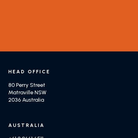
Guides
Distributors
GET TRADE PRICING
GET JUSTTEAK
HEAD OFFICE
80 Perry Street
Matraville NSW
2036 Australia
AUSTRALIA