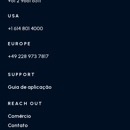
+61 2 9661 6511
USA
+1 614 801 4000
EUROPE
+49 228 973 7817
SUPPORT
Guia de aplicação
REACH OUT
Comércio
Contato