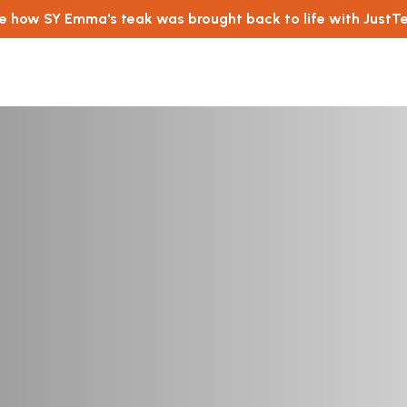
e how SY Emma's teak was brought back to life with JustT