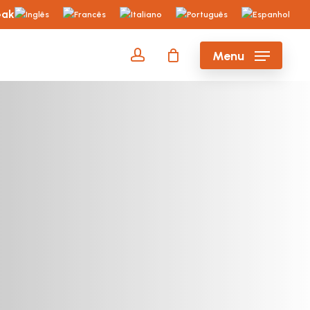
eak
account
Menu