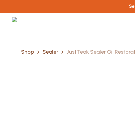
Skip
Se
to
main
content
Shop
Sealer
JustTeak Sealer Oil Restora