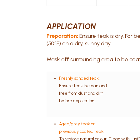
APPLICATION
Preparation:
Ensure teak is dry. For 
(50°F) on a dry, sunny day.
Mask off surrounding area to be coate
Freshly sanded teak:
Ensure teak is clean and
free from dust and dirt
before application.
Aged/grey teak or
previously coated teak:
To restore natural colour, Clean with Jus