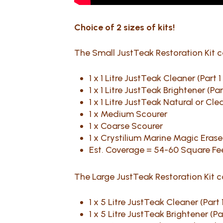
Choice of 2 sizes of kits!
The Small JustTeak Restoration Kit 
1 x 1 Litre JustTeak Cleaner (Part 
1 x 1 Litre JustTeak Brightener (Pa
1 x 1 Litre JustTeak Natural or Cl
1 x Medium Scourer
1 x Coarse Scourer
1 x Crystilium Marine Magic Eraser
Est. Coverage = 54-60 Square Fe
The Large JustTeak Restoration Kit 
1 x 5 Litre JustTeak Cleaner (Part 
1 x 5 Litre JustTeak Brightener (Pa