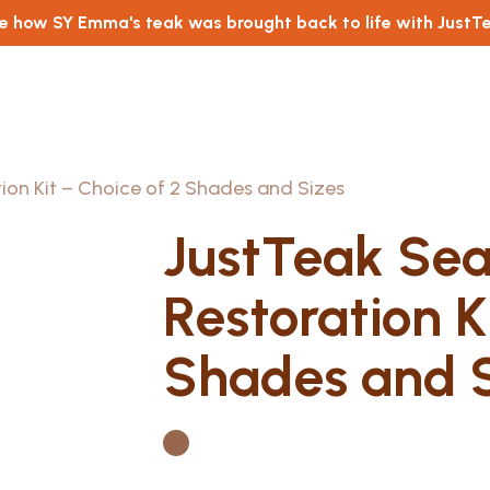
e how SY Emma's teak was brought back to life with JustT
tion Kit – Choice of 2 Shades and Sizes
JustTeak Seal
Restoration K
Shades and S