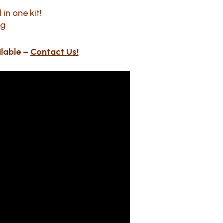
in one kit!
ng
ilable –
Contact Us!