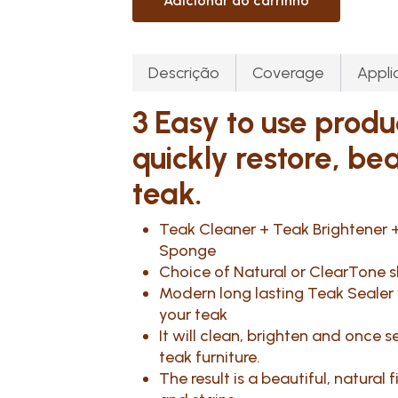
Adicionar ao carrinho
Descrição
Coverage
Appli
3 Easy to use produ
quickly restore, be
teak.
Teak Cleaner + Teak Brightener +
Sponge
Choice of Natural or ClearTone s
Modern long lasting Teak Sealer w
your teak
It will clean, brighten and once
teak furniture.
The result is a beautiful, natural 