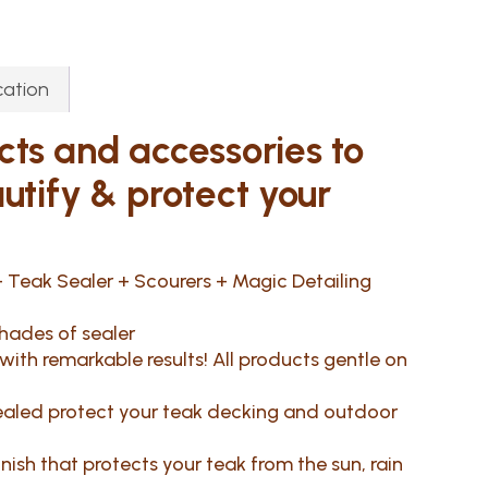
cation
cts and accessories to
autify & protect your
 Teak Sealer + Scourers + Magic Detailing
hades of sealer
ith remarkable results! All products gentle on
 sealed protect your teak decking and outdoor
finish that protects your teak from the sun, rain