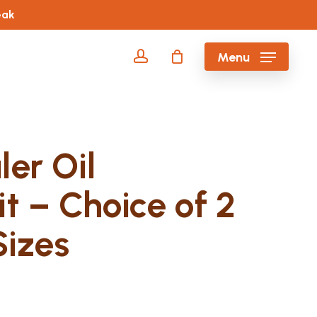
eak
account
Menu
er Oil
it – Choice of 2
izes