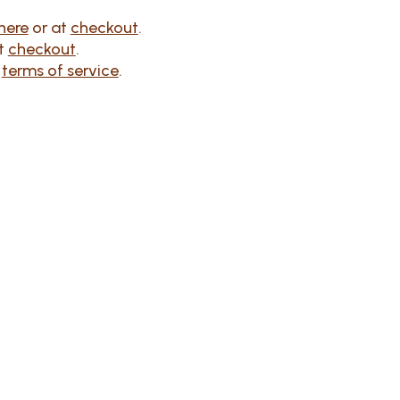
here
or at
checkout
.
at
checkout
.
r
terms of service
.