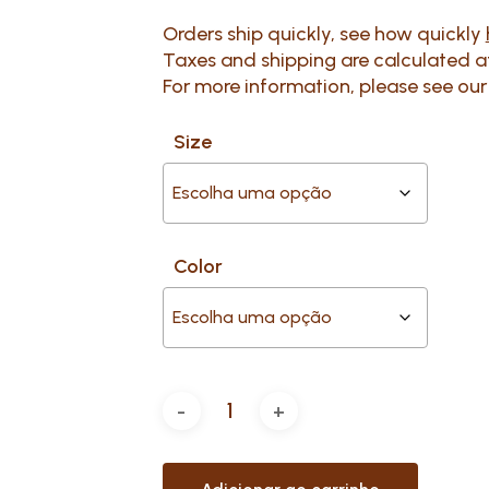
Orders ship quickly, see how quickly
Taxes and shipping are calculated 
For more information, please see ou
Size
Color