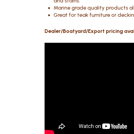
and stains.
Marine grade quality products all 
Great for teak furniture or decki
Dealer/Boatyard/Export pricing ava