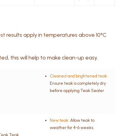
best results apply in temperatures above 10°C
d, this will help to make clean-up easy.
Cleaned and brightened teak:
Ensure teak is completely dry
before applying Teak Sealer
New teak:
Allow teak to
weather for 4-6 weeks.
tTeak Teak