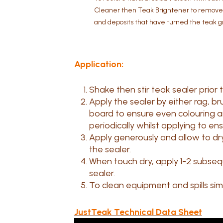
Cleaner then Teak Brightener to remove o
and deposits that have turned the teak g
Application:
Shake then stir teak sealer prior 
Apply the sealer by either rag, br
board to ensure even colouring and
periodically whilst applying to en
Apply generously and allow to dr
the sealer.
When touch dry, apply 1-2 subseq
sealer.
To clean equipment and spills simp
JustTeak Technical Data Sheet