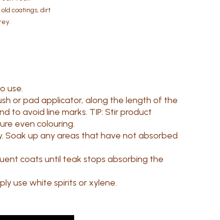
ld coatings, dirt
rey.
to use.
ush or pad applicator, along the length of the
 to avoid line marks. TIP: Stir product
sure even colouring.
y. Soak up any areas that have not absorbed
uent coats until teak stops absorbing the
ly use white spirits or xylene.