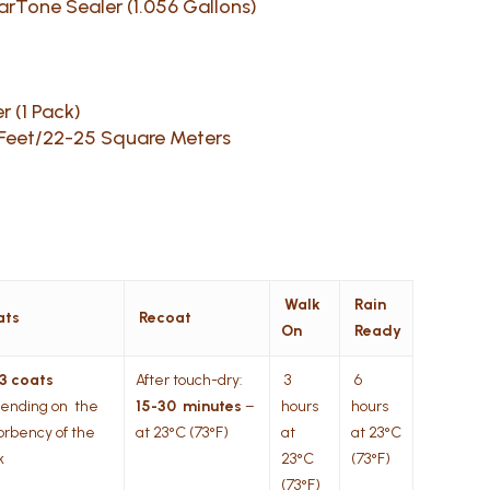
earTone Sealer (1.056 Gallons)
r (1 Pack)
 Feet/22-25 Square Meters
Walk
Rain
ats
Recoat
On
Ready
 3 coats
After touch-dry:
3
6
ending on the
15-30 minutes
–
hours
hours
orbency of the
at 23°C (73°F)
at
at 23°C
k
23°C
(73°F)
(73°F)