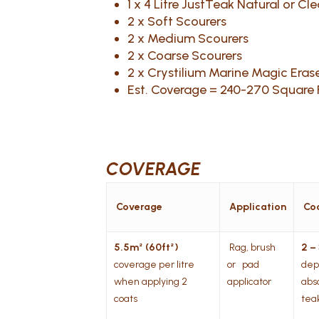
1 x 4 Litre JustTeak Natural or Cl
2 x Soft Scourers
2 x Medium Scourers
2 x Coarse Scourers
2 x Crystilium Marine Magic Erase
Est. Coverage = 240-270 Square
COVERAGE
Coverage
Application
Co
5.5m² (60ft²)
Rag, brush
2 –
coverage per litre
or pad
dep
when applying 2
applicator
abs
coats
tea