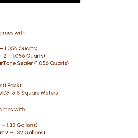
comes with:
1 – 1.056 Quarts)
rt 2 – 1.056 Quarts)
earTone Sealer (1.056 Quarts)
 (1 Pack)
et/5-5.5 Square Meters
comes with:
1 – 1.32 Gallons)
rt 2 – 1.32 Gallons)